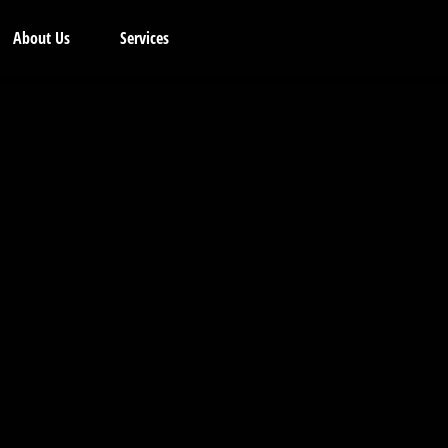
About Us
Services